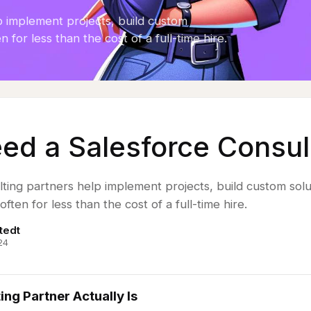
p implement projects, build custom
n for less than the cost of a full-time hire.
eed a Salesforce Consul
ting partners help implement projects, build custom solu
often for less than the cost of a full-time hire.
tedt
24
ng Partner Actually Is