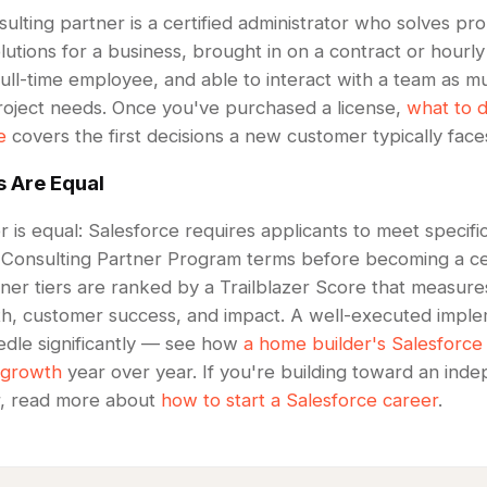
ulting partner is a certified administrator who solves p
tions for a business, brought in on a contract or hourly
full-time employee, and able to interact with a team as m
 project needs. Once you've purchased a license,
what to d
e
covers the first decisions a new customer typically face
s Are Equal
 is equal: Salesforce requires applicants to meet specific 
 Consulting Partner Program terms before becoming a cer
ner tiers are ranked by a Trailblazer Score that measure
th, customer success, and impact. A well-executed imple
dle significantly — see how
a home builder's Salesforce
 growth
year over year. If you're building toward an ind
r, read more about
how to start a Salesforce career
.