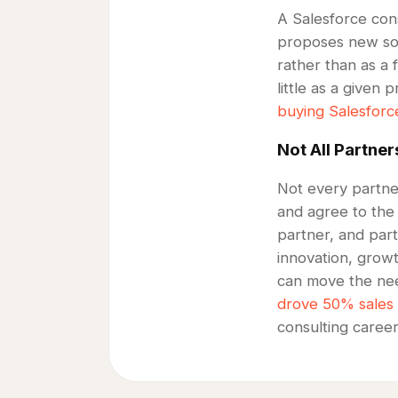
A Salesforce cons
proposes new solu
rather than as a 
little as a given
buying Salesforc
Not All Partner
Not every partner
and agree to the
partner, and part
innovation, grow
can move the nee
drove 50% sales
consulting caree