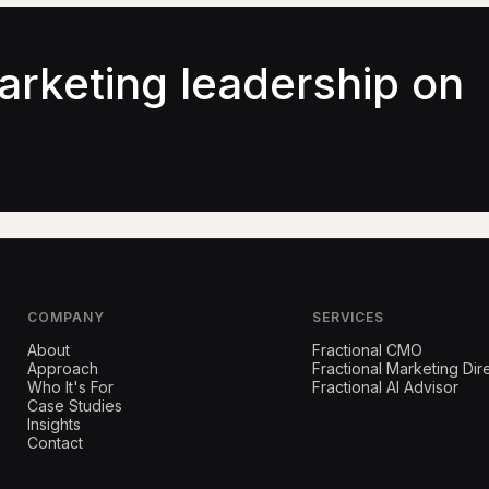
arketing leadership on
COMPANY
SERVICES
About
Fractional CMO
Approach
Fractional Marketing Dir
Who It's For
Fractional AI Advisor
Case Studies
Insights
Contact