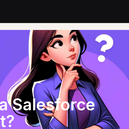
a Salesforce
t?