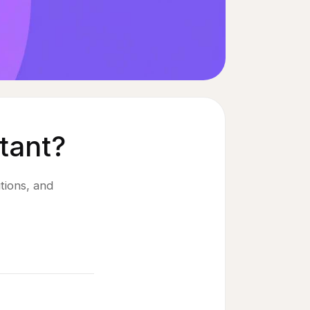
tant?
tions, and