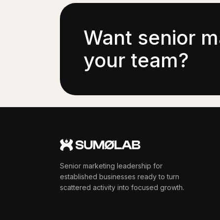
Want senior m
your team?
Senior marketing leadership for
established businesses ready to turn
scattered activity into focused growth.