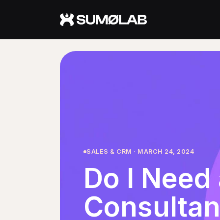
Services
Fractional CMO
Fractional Marketing Director
Fractional AI Advisor
About
SALES & CRM · MARCH 24, 2024
Do I Need 
About Jerry
Approach
Consultan
Who It's For