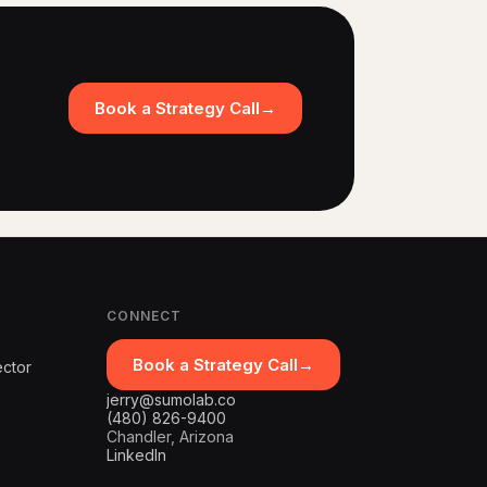
Book a Strategy Call
→
CONNECT
Book a Strategy Call
→
ector
jerry@sumolab.co
(480) 826-9400
Chandler, Arizona
LinkedIn