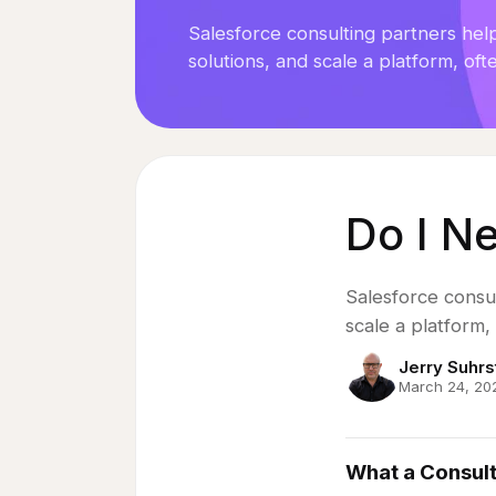
Case Studies
Salesforce consulting partners hel
solutions, and scale a platform, ofte
Insights
Book a Strategy Call
→
Do I N
Salesforce consul
scale a platform, 
Jerry Suhrs
March 24, 20
What a Consulti