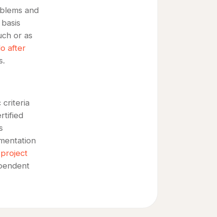
roblems and
 basis
uch or as
o after
s.
criteria
tified
s
mentation
 project
ependent