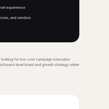
evel experience
ncies, and vendors
 looking for low-cost campaign execution
ed board-level brand and growth strategy rather