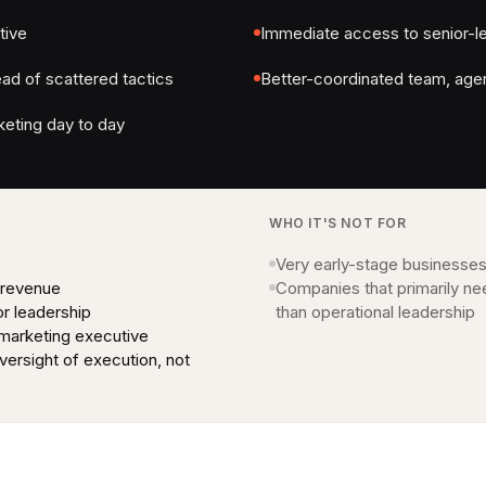
tive
Immediate access to senior-l
ad of scattered tactics
Better-coordinated team, age
eting day to day
WHO IT'S NOT FOR
Very early-stage businesses
 revenue
Companies that primarily ne
or leadership
than operational leadership
 marketing executive
ersight of execution, not