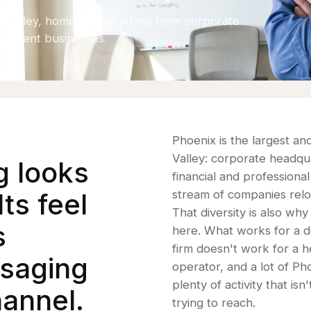
he Valley, home to everything from corporate
pendent businesses.
Phoenix is the largest a
Valley: corporate headqu
g looks
financial and professional
ts feel
stream of companies reloc
That diversity is also wh
s
here. What works for a 
firm doesn't work for a h
ssaging
operator, and a lot of P
plenty of activity that is
annel.
trying to reach.