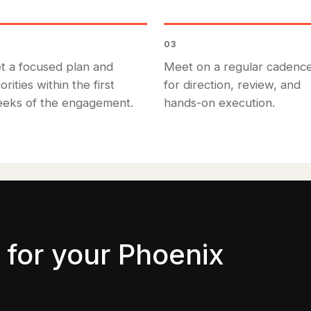
03
t a focused plan and
Meet on a regular cadenc
iorities within the first
for direction, review, and
eks of the engagement.
hands-on execution.
for your Phoenix