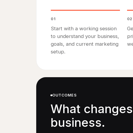
01
02
Start with a working session
Ge
to understand your business,
pr
goals, and current marketing
we
setup.
OUTCOMES
What changes 
business.