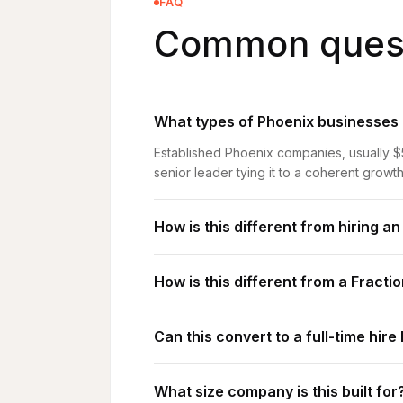
FAQ
Common quest
What types of Phoenix businesses a
Established Phoenix companies, usually $
senior leader tying it to a coherent growth
How is this different from hiring a
How is this different from a Fract
Can this convert to a full-time hire 
What size company is this built for