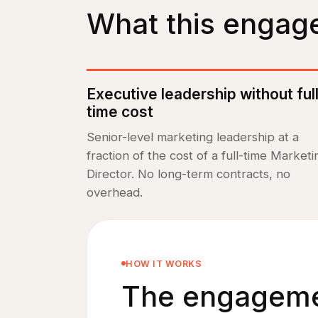
What this engag
Executive leadership without ful
time cost
Senior-level marketing leadership at a
fraction of the cost of a full-time Marketi
Director. No long-term contracts, no
overhead.
HOW IT WORKS
The engagemen