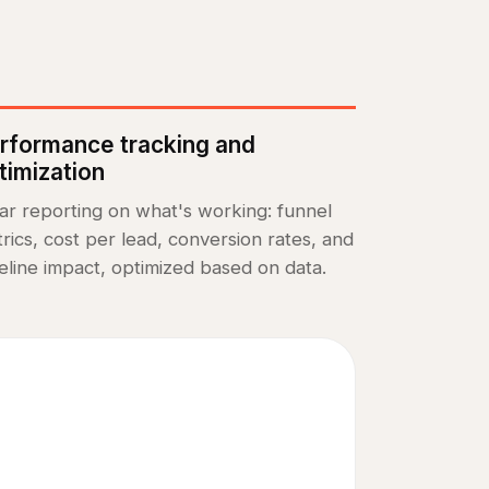
rformance tracking and
timization
ar reporting on what's working: funnel
rics, cost per lead, conversion rates, and
eline impact, optimized based on data.