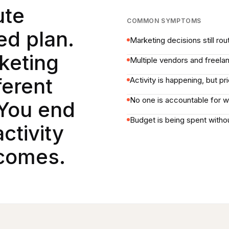
ute
COMMON SYMPTOMS
ed plan.
Marketing decisions still ro
keting
Multiple vendors and freela
ferent
Activity is happening, but pr
No one is accountable for w
You end
Budget is being spent withou
ctivity
tcomes.