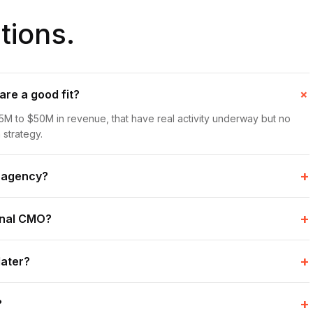
ions.
re a good fit?
5M to $50M in revenue, that have real activity underway but no
 strategy.
+
n agency?
+
ional CMO?
+
later?
+
?