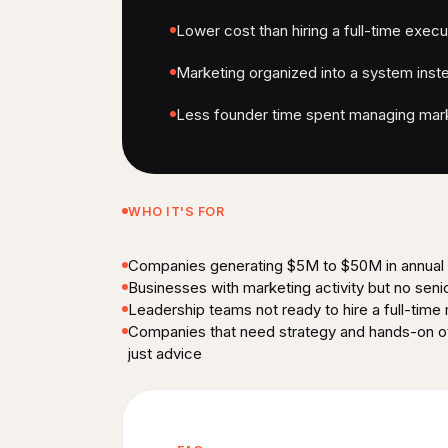
Lower cost than hiring a full-time execu
Marketing organized into a system inste
Less founder time spent managing mark
WHO IT'S FOR
Companies generating $5M to $50M in annual
Businesses with marketing activity but no seni
Leadership teams not ready to hire a full-time
Companies that need strategy and hands-on ov
just advice