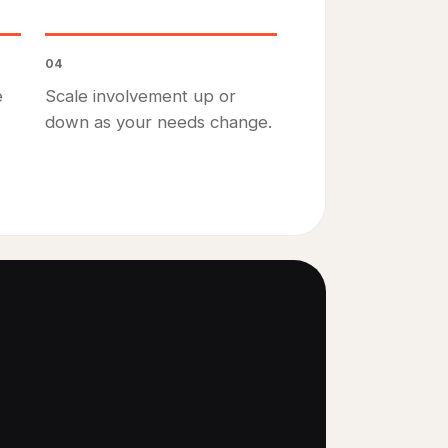
04
e
Scale involvement up or
down as your needs change.