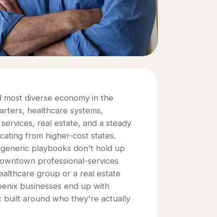
nd most diverse economy in the
arters, healthcare systems,
 services, real estate, and a steady
ating from higher-cost states.
y generic playbooks don't hold up
downtown professional-services
ealthcare group or a real estate
hoenix businesses end up with
n't built around who they're actually