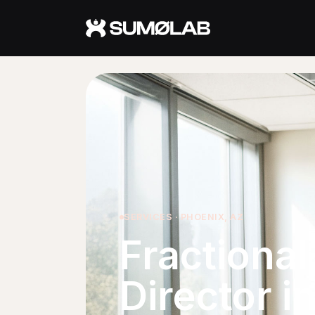
Services
Fractional CMO
Fractional Marketing Director
Fractional AI Advisor
About
SERVICES · PHOENIX, AZ
Fractiona
About Jerry
Approach
Director i
Who It's For