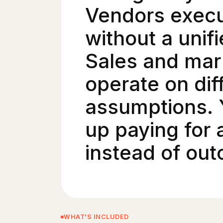
Vendors exec
without a unifi
Sales and mar
operate on dif
assumptions. 
up paying for a
instead of ou
WHAT'S INCLUDED