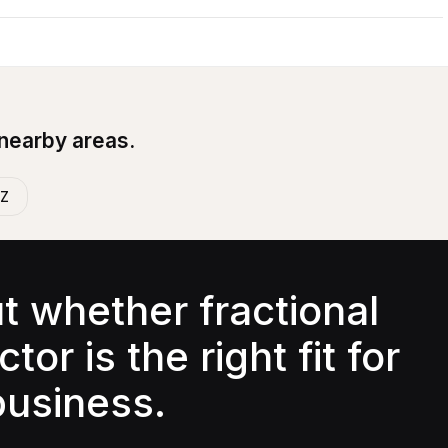
 nearby areas.
AZ
ut whether fractional
tor is the right fit for
business.