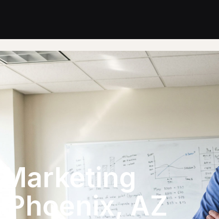
l Marketing
n Phoenix, AZ