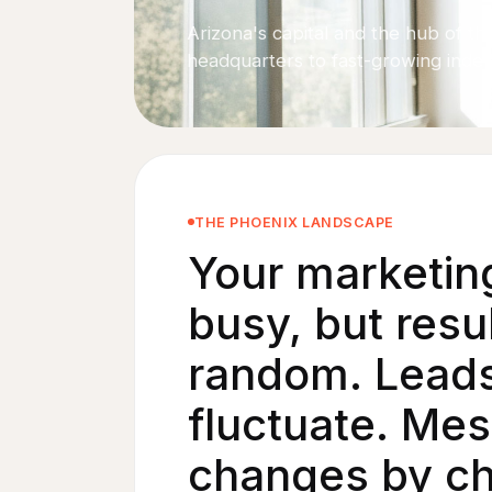
Case Studies
Arizona's capital and the hub of t
headquarters to fast-growing inde
Insights
Book a Strategy Call
→
THE PHOENIX LANDSCAPE
Your marketin
busy, but resul
random. Lead
fluctuate. Me
changes by ch