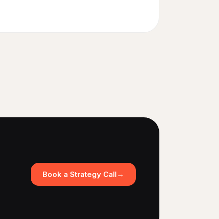
Book a Strategy Call
→