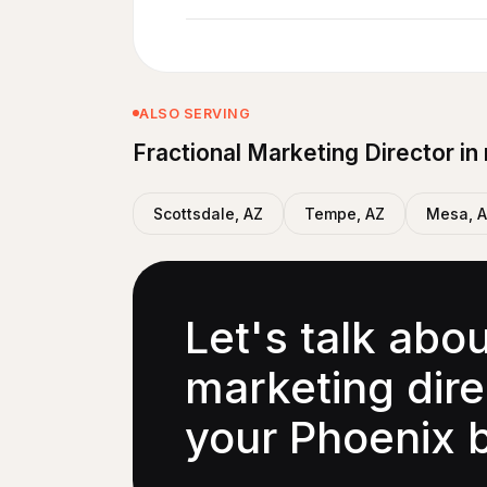
ALSO SERVING
Fractional Marketing Director in
Scottsdale, AZ
Tempe, AZ
Mesa, 
Let's talk abo
marketing direc
your Phoenix 