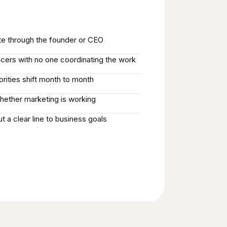
ute through the founder or CEO
ncers with no one coordinating the work
iorities shift month to month
hether marketing is working
t a clear line to business goals