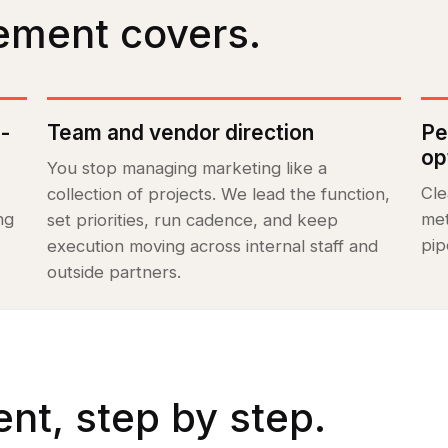
ement covers.
l-
Team and vendor direction
Pe
op
You stop managing marketing like a
Cle
collection of projects. We lead the function,
ng
met
set priorities, run cadence, and keep
pip
execution moving across internal staff and
outside partners.
t, step by step.